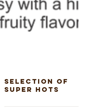
Selection of
Super Hots