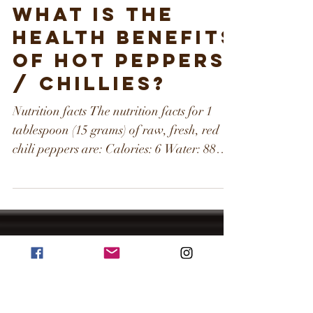
What is the
health benefits
of hot peppers
/ chillies?
Nutrition facts The nutrition facts for 1
tablespoon (15 grams) of raw, fresh, red
chili peppers are: Calories: 6 Water: 88%
Protein: 0.3...