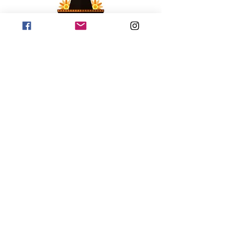
©2018 by Johnny Hexburg Hot Sauce