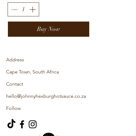
Buy Now
Address
Cape Town, South Africa
Contact
hello@johnnyhexburghotsauce.co.za
Follow