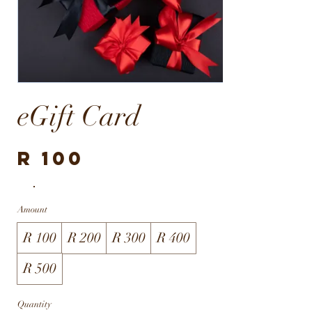
eGift Card
R 100
Amount
R 100
R 200
R 300
R 400
R 500
Quantity