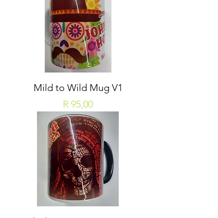
Mild to Wild Mug V1
Price
R 95,00