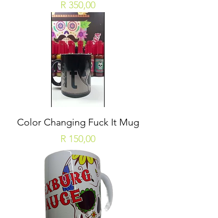
Price
R 350,00
Color Changing Fuck It Mug
Price
R 150,00