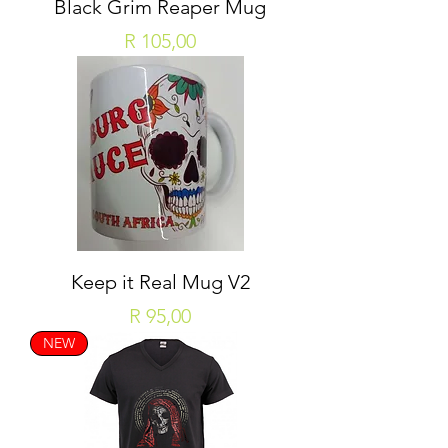
Black Grim Reaper Mug
Price
R 105,00
Keep it Real Mug V2
Price
R 95,00
NEW