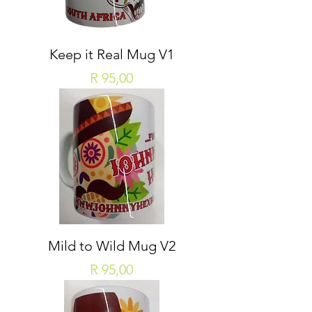
Keep it Real Mug V1
Price
R 95,00
Mild to Wild Mug V2
Price
R 95,00