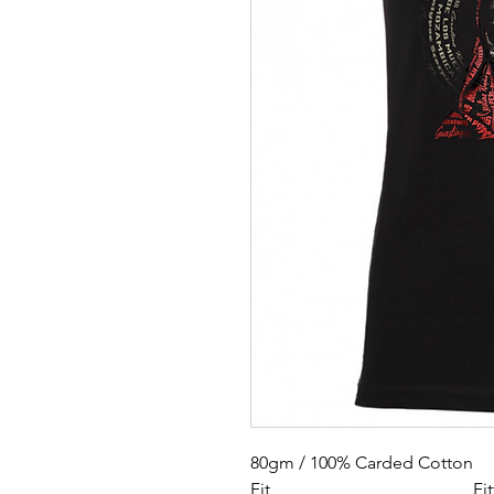
80gm / 100% Carded Cotton
Fit
Fi