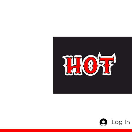
Log In