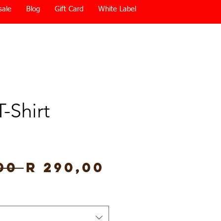
sale
Blog
Gift Card
White Label
T-Shirt
Regular
Sale
00 
R 290,00
Price
Price