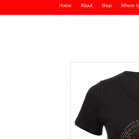
Home
About
Shop
Where to