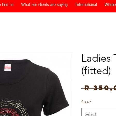
 find us
What our clients are saying
International
Whole
Ladies 
(fitted)
 R 350,
Size
*
Select