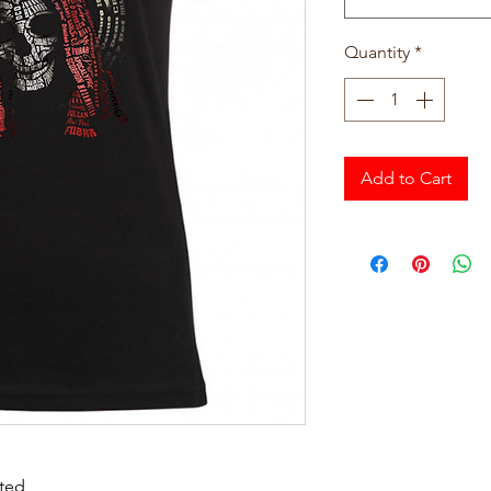
Quantity
*
Add to Cart
tted