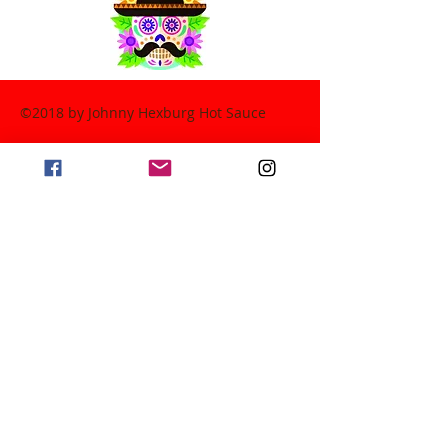
©2018 by Johnny Hexburg Hot Sauce