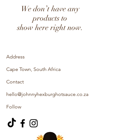
We don’t have any
products to
show here right now.
Address
Cape Town, South Africa
Contact
hello@johnnyhexburghotsauce.co.za
Follow