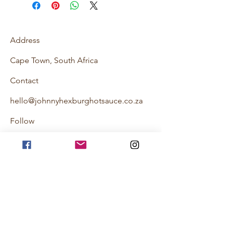
Address
Cape Town, South Africa
Contact
hello@johnnyhexburghotsauce.co.za
Follow