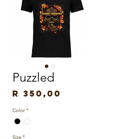
Puzzled
Price
R 350,00
Color
*
Size
*