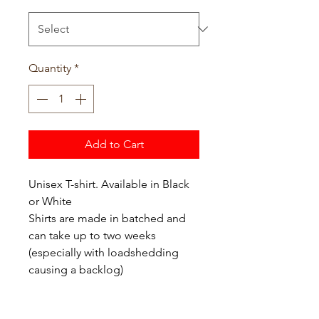
Quantity
*
Add to Cart
Unisex T-shirt. Available in Black
or White
Shirts are made in batched and
can take up to two weeks
(especially with loadshedding
causing a backlog)