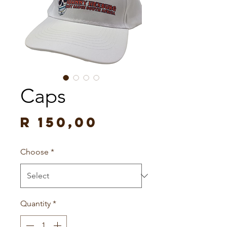
Caps
Price
R 150,00
Choose
*
Quantity
*