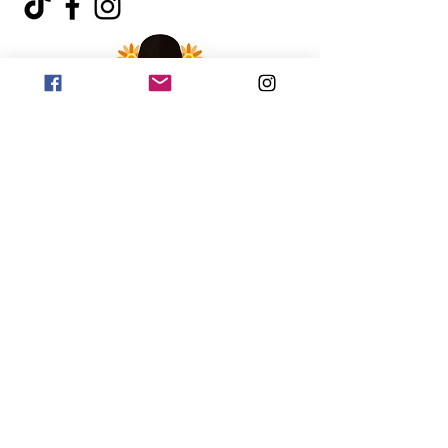
©2018 by Johnny Hexburg Hot Sauce