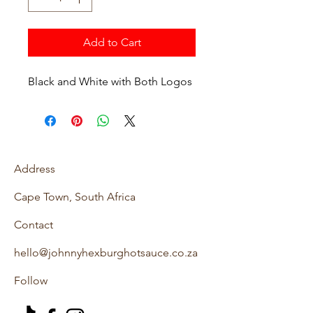
Add to Cart
Black and White with Both Logos
Address
Cape Town, South Africa
Contact
hello@johnnyhexburghotsauce.co.za
Follow