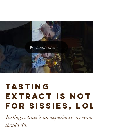
The First CBD Infused hot sauce! What is
CBD. Health benefits of CBD
Load video
Tasting
extract is not
for sissies, lol