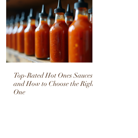
Top-Rated Hot Ones Sauces
and How to Choose the Right
One