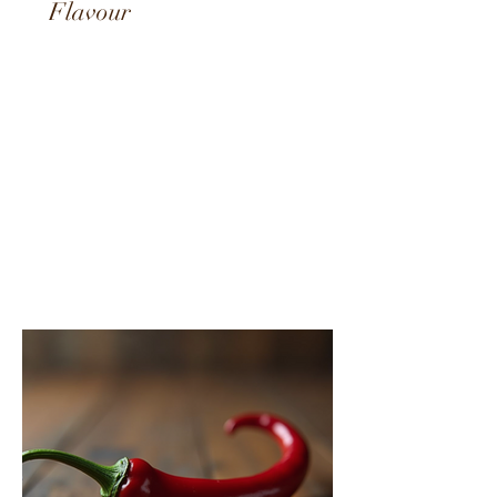
Best Hot Sauces South Africa:
A Fiery Journey Through
Flavour