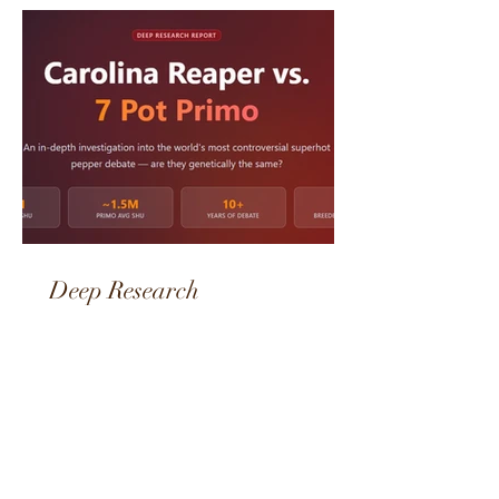
Featured Posts
Deep Research