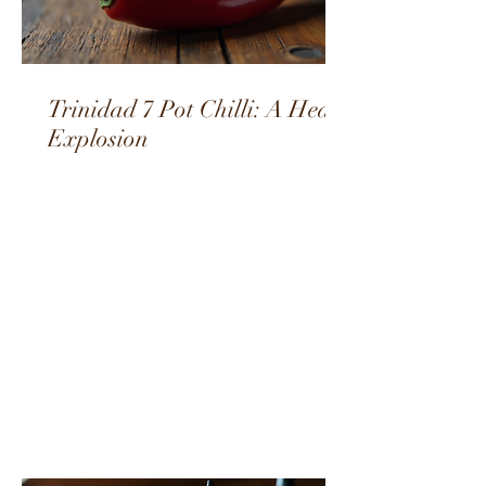
Trinidad 7 Pot Chilli: A Heat
Explosion