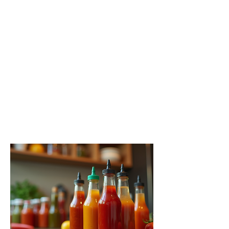
A Guide to the Hottest Sauces
You Need to Try