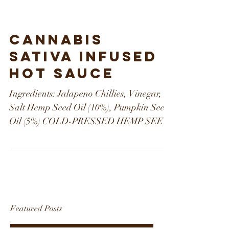
Cannabis
Sativa Infused
Hot Sauce
Ingredients: Jalapeno Chillies, Vinegar,
Salt Hemp Seed Oil (10%), Pumpkin Seed
Oil (5%) COLD-PRESSED HEMP SEED
OIL Cold-pressed hemp...