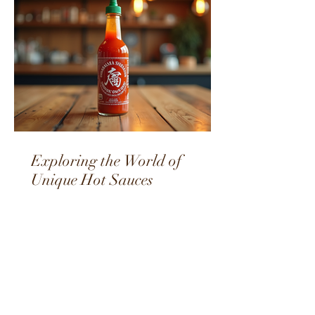
Exploring the World of
Unique Hot Sauces