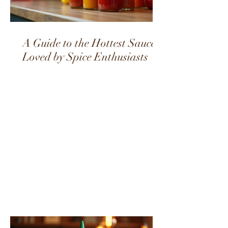
A Guide to the Hottest Sauces
Loved by Spice Enthusiasts