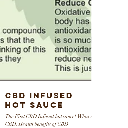
CBD Infused
Hot Sauce