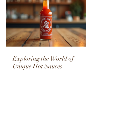
Exploring the World of
Unique Hot Sauces