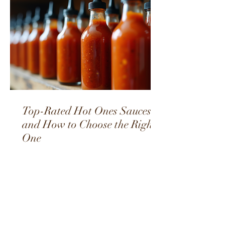
Top-Rated Hot Ones Sauces
and How to Choose the Right
One