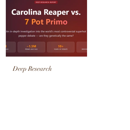
Deep Research