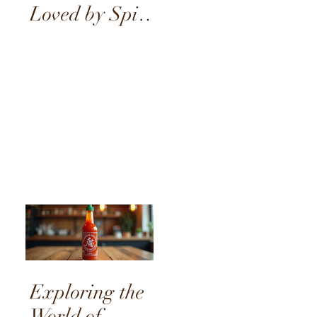
Loved by Spice
Enthusiasts
Exploring the
World of