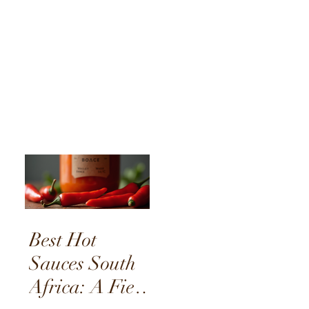
Best Hot
Sauces South
Africa: A Fiery