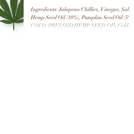
Ingredients: Jalapeno Chillies, Vinegar, Salt
Hemp Seed Oil (10%), Pumpkin Seed Oil (5%)
COLD-PRESSED HEMP SEED OIL Cold-
pressed hemp...