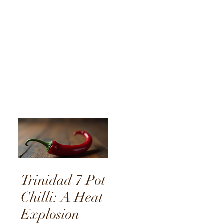
Journey
Through
Flavour
Trinidad 7 Pot
Chilli: A Heat
Explosion