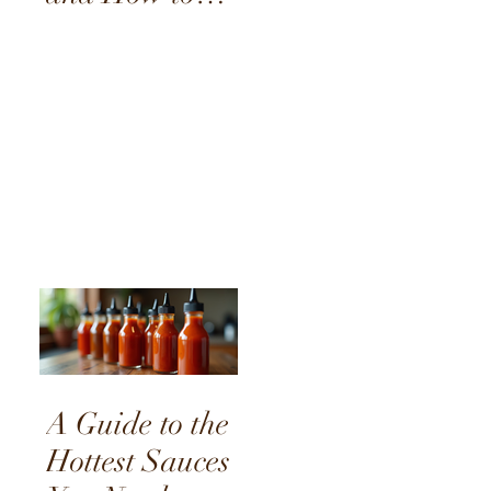
Choose the
Right One
A Guide to the
Hottest Sauces