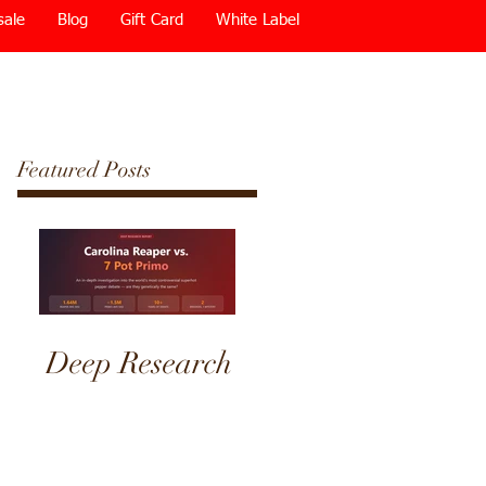
sale
Blog
Gift Card
White Label
Featured Posts
Deep Research