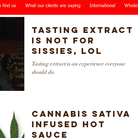
 find us
What our clients are saying
International
Whole
Tasting extract
is not for
sissies, lol
Tasting extract is an experience everyone
should do.
Cannabis Sativa
Infused Hot
Sauce