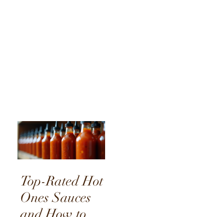
Top-Rated Hot
Ones Sauces
and How to