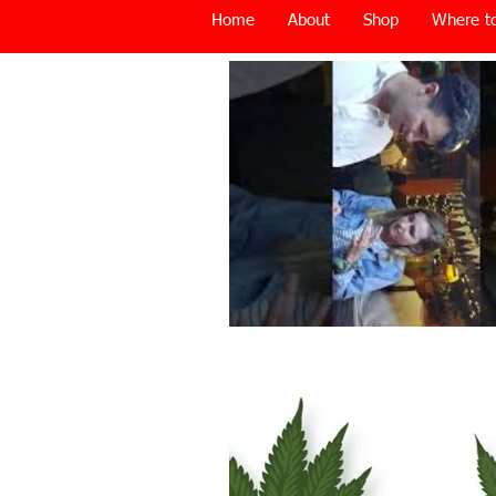
Home
About
Shop
Where to