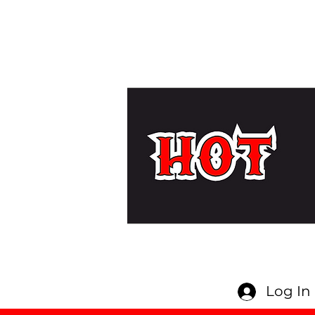
Log In