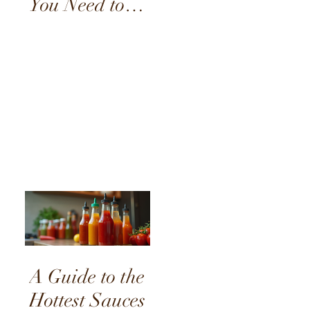
You Need to
Try
A Guide to the
Hottest Sauces