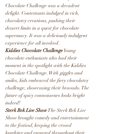
Chocolate Challenge was a decadent 
delight. Contestants indulged in rich, 
chocolatey creations, pushing their 
dessert limits in a quest for chocolate 
supremacy. It was a deliciously indulgent 
experience for all involved.
Kiddies Chocolate Challenge
 Young 
chocolate enthusiasts also had their 
moment in the spotlight with the Kiddies 
Chocolate Challenge. With giggles and 
smiles, kids embraced the fiery chocolatey 
challenge, showcasing their bravado. The 
future of spicy connoisseurs looks bright 
indeed!
Sterk Bek Live Show
 The Sterk Bek Live 
Show brought comedy and entertainment 
to the festival, keeping the crowd 
laughing and engaged throughout their 