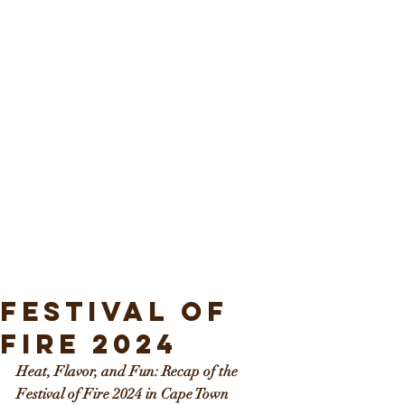
Festival of
Fire 2024
Heat, Flavor, and Fun: Recap of the 
Festival of Fire 2024 in Cape Town