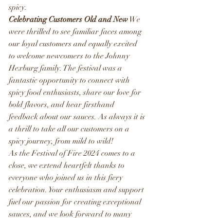
spicy. 
Celebrating Customers Old and New
 We 
were thrilled to see familiar faces among 
our loyal customers and equally excited 
to welcome newcomers to the Johnny 
Hexburg family. The festival was a 
fantastic opportunity to connect with 
spicy food enthusiasts, share our love for 
bold flavors, and hear firsthand 
feedback about our sauces. As always it is 
a thrill to take all our customers on a 
spicy journey, from mild to wild!
As the Festival of Fire 2024 comes to a 
close, we extend heartfelt thanks to 
everyone who joined us in this fiery 
celebration. Your enthusiasm and support 
fuel our passion for creating exceptional 
sauces, and we look forward to many 