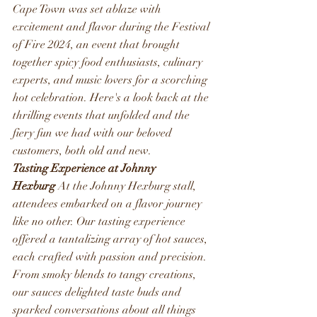
Cape Town was set ablaze with 
excitement and flavor during the Festival 
of Fire 2024, an event that brought 
together spicy food enthusiasts, culinary 
experts, and music lovers for a scorching 
hot celebration. Here's a look back at the 
thrilling events that unfolded and the 
fiery fun we had with our beloved 
customers, both old and new.
Tasting Experience at Johnny 
Hexburg
 At the Johnny Hexburg stall, 
attendees embarked on a flavor journey 
like no other. Our tasting experience 
offered a tantalizing array of hot sauces, 
each crafted with passion and precision. 
From smoky blends to tangy creations, 
our sauces delighted taste buds and 
sparked conversations about all things 