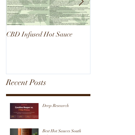
CBD Infused Hot Sauce
DJ Grimehouse
Hot Sauce
Recent Posts
Deep Research
Best Hot Sauces South