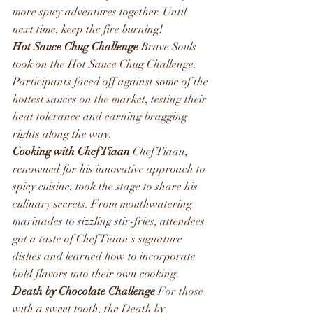
more spicy adventures together. Until 
next time, keep the fire burning!
Hot Sauce Chug Challenge
 Brave Souls 
took on the Hot Sauce Chug Challenge. 
Participants faced off against some of the 
hottest sauces on the market, testing their 
heat tolerance and earning bragging 
rights along the way. 
Cooking with Chef Tiaan
 Chef Tiaan, 
renowned for his innovative approach to 
spicy cuisine, took the stage to share his 
culinary secrets. From mouthwatering 
marinades to sizzling stir-fries, attendees 
got a taste of Chef Tiaan's signature 
dishes and learned how to incorporate 
bold flavors into their own cooking.
Death by Chocolate Challenge
 For those 
with a sweet tooth, the Death by 