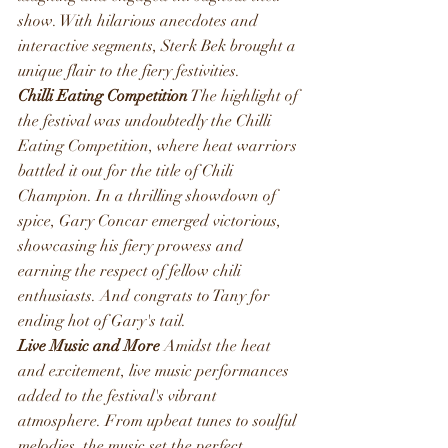
show. With hilarious anecdotes and 
interactive segments, Sterk Bek brought a 
unique flair to the fiery festivities.
Chilli Eating Competition
 The highlight of 
the festival was undoubtedly the Chilli 
Eating Competition, where heat warriors 
battled it out for the title of Chili 
Champion. In a thrilling showdown of 
spice, Gary Concar emerged victorious, 
showcasing his fiery prowess and 
earning the respect of fellow chili 
enthusiasts. And congrats to Tany for 
ending hot of Gary's tail.
Live Music and More
 Amidst the heat 
and excitement, live music performances 
added to the festival's vibrant 
atmosphere. From upbeat tunes to soulful 
melodies, the music set the perfect 