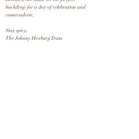
backdrop for a day of celebration and 
camaraderie.
Stay spicy, 
The Johnny Hexburg Team