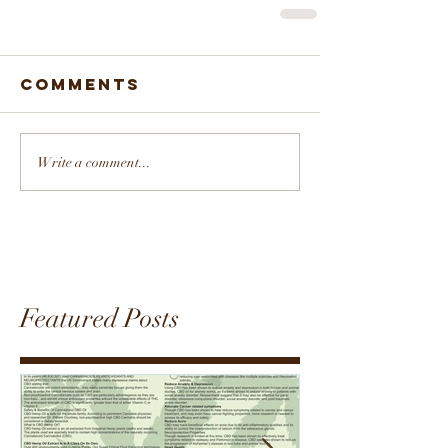
Comments
Write a comment...
Featured Posts