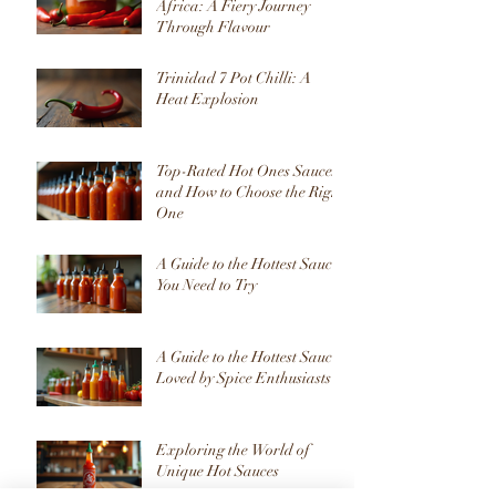
Africa: A Fiery Journey
Through Flavour
Trinidad 7 Pot Chilli: A
Heat Explosion
Top-Rated Hot Ones Sauces
and How to Choose the Right
One
A Guide to the Hottest Sauces
You Need to Try
A Guide to the Hottest Sauces
Loved by Spice Enthusiasts
Exploring the World of
Unique Hot Sauces