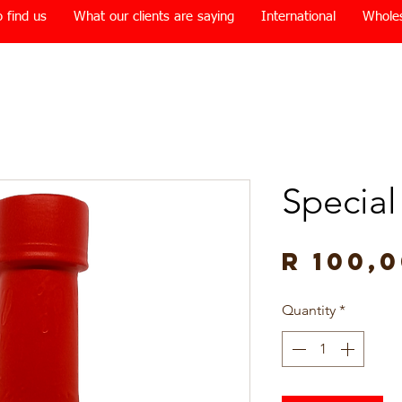
 find us
What our clients are saying
International
Whole
Special
R 100,
Quantity
*