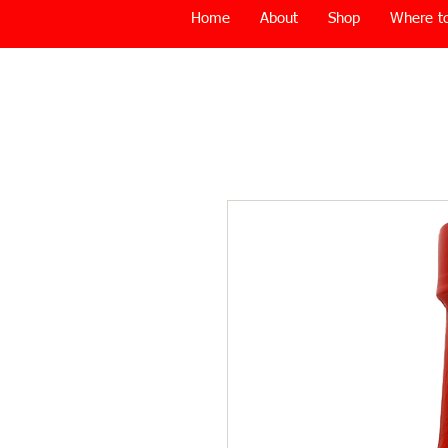
Home
About
Shop
Where to