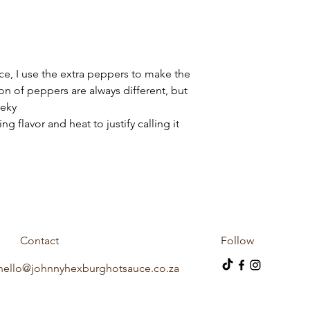
ce, I use the extra peppers to make the
on of peppers are always different, but
heeky
g flavor and heat to justify calling it
Contact
Follow
hello@johnnyhexburghotsauce.co.za