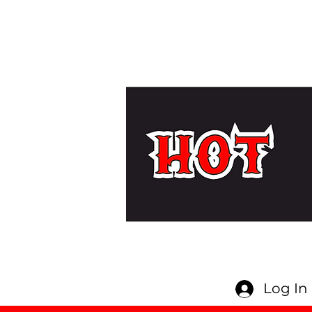
Log In