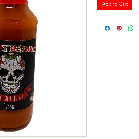
Add to Cart