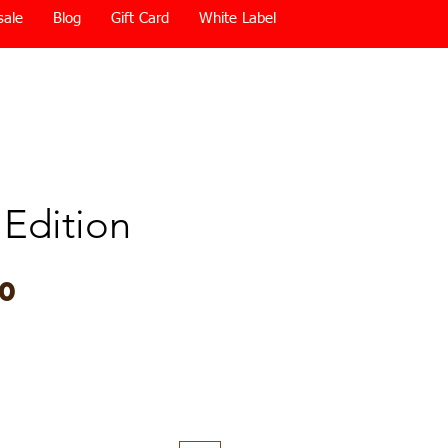
sale
Blog
Gift Card
White Label
 Edition
Price
00