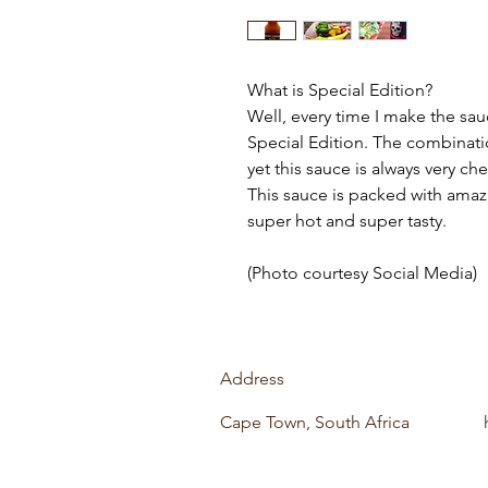
What is Special Edition?
Well, every time I make the sau
Special Edition. The combinati
yet this sauce is always very c
This sauce is packed with amazin
super hot and super tasty.
(Photo courtesy Social Media)
Address
Cape Town, South Africa