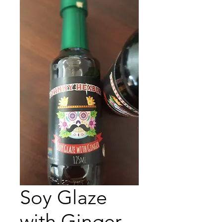
Soy Glaze
with Ginger