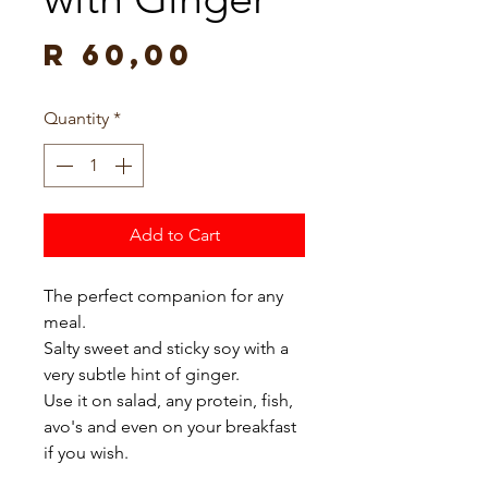
Price
R 60,00
Quantity
*
Add to Cart
The perfect companion for any 
meal.

Salty sweet and sticky soy with a 
very subtle hint of ginger.

Use it on salad, any protein, fish, 
avo's and even on your breakfast 
if you wish.