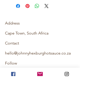
Address
Cape Town, South Africa
Contact
hello@johnnyhexburghotsauce.co.za
Follow