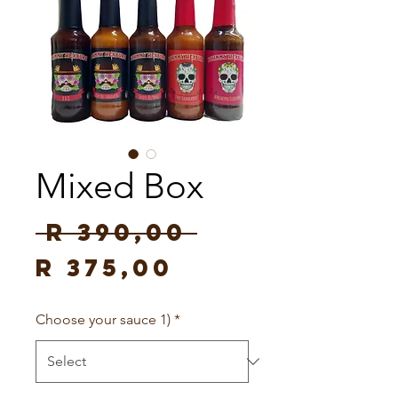
Mixed Box
Regular
 R 390,00 
Sale
Price
R 375,00
Price
Choose your sauce 1)
*