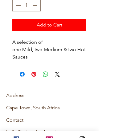
Add to Cart
A selection of
one Mild, two Medium & two Hot
Sauces
Address
Cape Town, South Africa
Contact
hello@johnnyhexburghotsauce.co.za