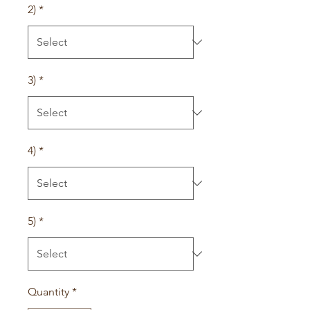
2)
*
3)
*
4)
*
5)
*
Quantity
*