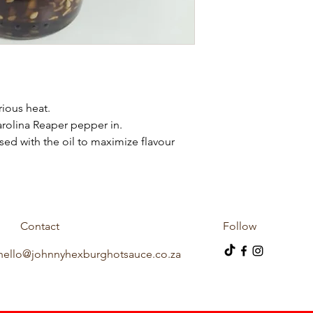
erious heat.
rolina Reaper pepper in.
sed with the oil to maximize flavour
Contact
Follow
hello@johnnyhexburghotsauce.co.za