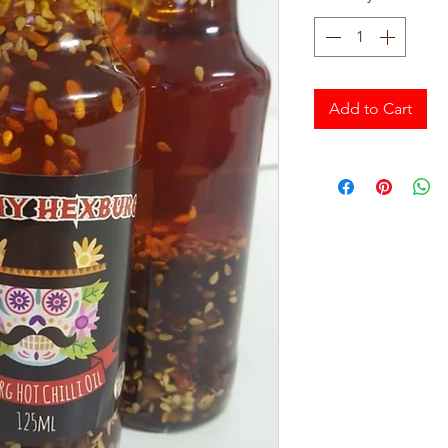
Add to Cart