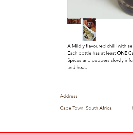
A Mildly flavoured chilli with s
Each bottle has at least
ONE
Ca
Spices and peppers slowly infu
and heat.
Address
Cape Town, South Africa