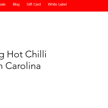
sale
Blog
Gift Card
White Label
 Hot Chilli
th Carolina
)
Price
0