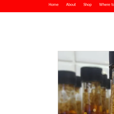
Home
About
Shop
Where to