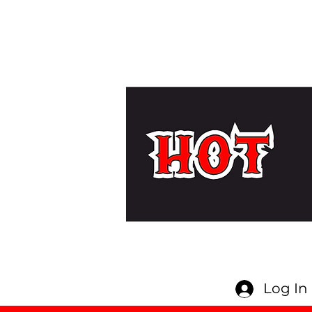
Log In