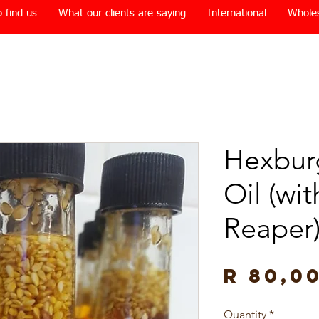
 find us
What our clients are saying
International
Whole
Hexburg
Oil (wi
Reaper
R 80,0
Quantity
*