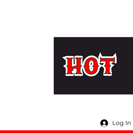
Log In