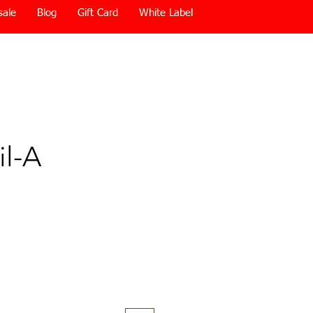
sale
Blog
Gift Card
White Label
il-A
Price
0