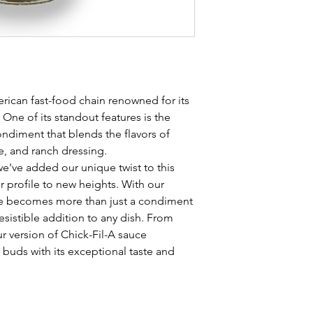
erican fast-food chain renowned for its
One of its standout features is the
ondiment that blends the flavors of
, and ranch dressing.
've added our unique twist to this
vor profile to new heights. With our
uce becomes more than just a condiment
esistible addition to any dish. From
r version of Chick-Fil-A sauce
e buds with its exceptional taste and