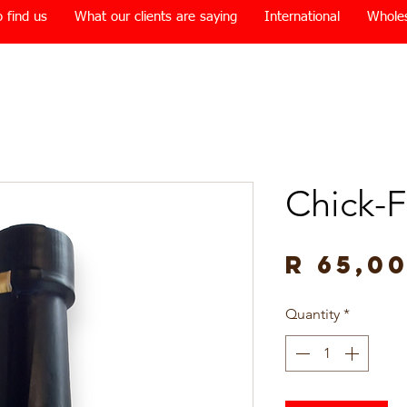
 find us
What our clients are saying
International
Whole
Chick-F
R 65,0
Quantity
*