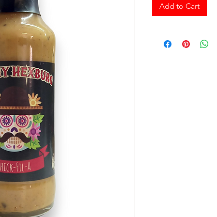
Add to Cart