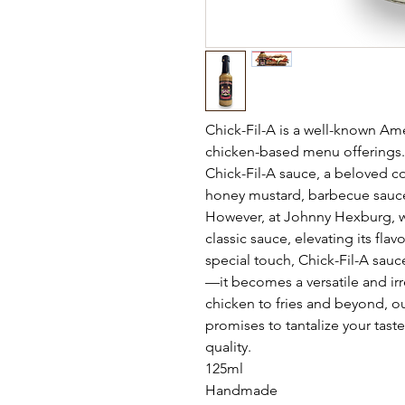
Chick-Fil-A is a well-known Am
chicken-based menu offerings. 
Chick-Fil-A sauce, a beloved c
honey mustard, barbecue sauce
However, at Johnny Hexburg, we
classic sauce, elevating its fla
special touch, Chick-Fil-A sa
—it becomes a versatile and irr
chicken to fries and beyond, ou
promises to tantalize your tast
quality.
125ml
Handmade