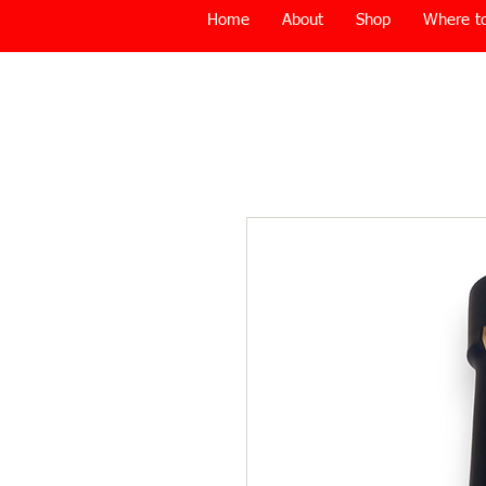
Home
About
Shop
Where to