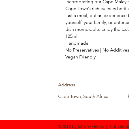
Incorporating our Cape Malay s
Cape Town’s rich culinary herit
just a meal, but an experience 
yourself, your family, or entert
dish memorable. Enjoy the tast
125ml
Handmade
No Preservatives | No Additives
Vegan Friendly
Address
Cape Town, South Africa
©2018 by Johnny Hexburg Hot Sauce