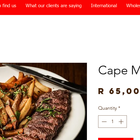
 find us
What our clients are saying
International
Whole
Cape M
R 65,0
Quantity
*