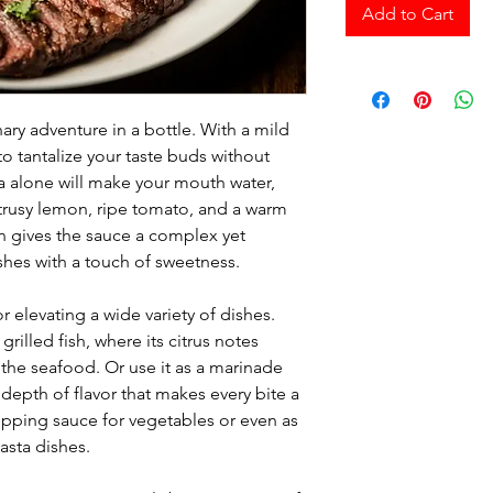
Add to Cart
ary adventure in a bottle. With a mild
o tantalize your taste buds without
alone will make your mouth water,
citrusy lemon, ripe tomato, and a warm
n gives the sauce a complex yet
ishes with a touch of sweetness.
or elevating a wide variety of dishes.
 grilled fish, where its citrus notes
 the seafood. Or use it as a marinade
 depth of flavor that makes every bite a
a dipping sauce for vegetables or even as
pasta dishes.