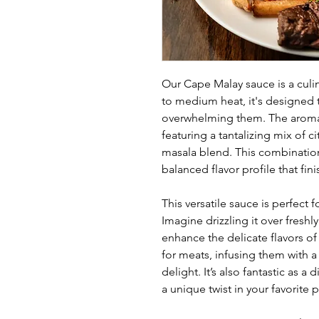
Our Cape Malay sauce is a culin
to medium heat, it's designed t
overwhelming them. The aroma 
featuring a tantalizing mix of 
masala blend. This combinatio
balanced flavor profile that fin
This versatile sauce is perfect f
Imagine drizzling it over freshly
enhance the delicate flavors of
for meats, infusing them with a
delight. It’s also fantastic as 
a unique twist in your favorite 