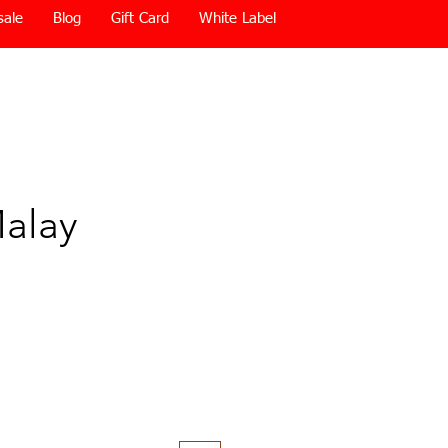
sale
Blog
Gift Card
White Label
alay
Price
0