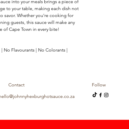
auce into your meals brings a piece of
age to your table, making each dish not
to savor. Whether you're cooking for
aining guests, this sauce will make any
e of Cape Town in every bite!
 | No Flavourants | No Colorants |
Contact
Follow
hello@johnnyhexburghotsauce.co.za