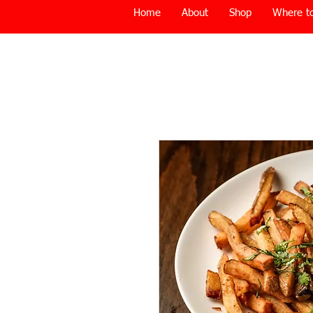
Home
About
Shop
Where to