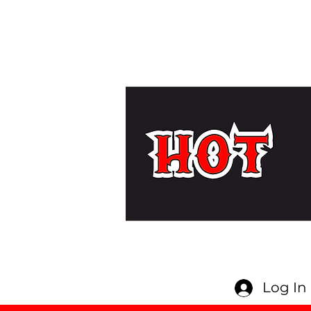
Log In