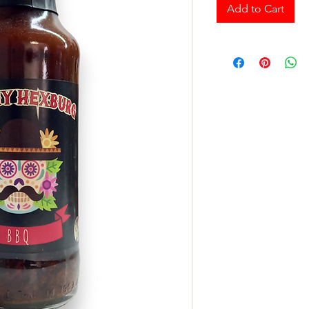
Add to Cart