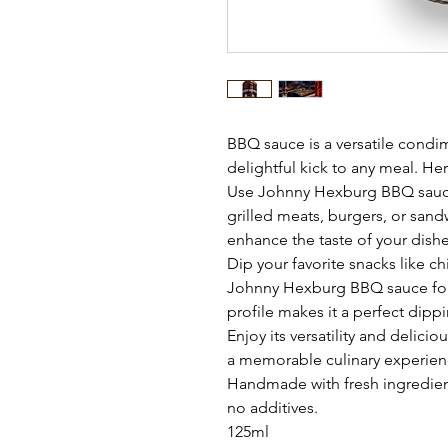
BBQ sauce is a versatile condime
delightful kick to any meal. He
Use Johnny Hexburg BBQ sauce
grilled meats, burgers, or sandw
enhance the taste of your dishe
Dip your favorite snacks like ch
Johnny Hexburg BBQ sauce for a
profile makes it a perfect dipp
Enjoy its versatility and delici
a memorable culinary experien
Handmade with fresh ingredient
no additives.
125ml