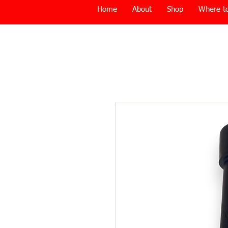
Home
About
Shop
Where to