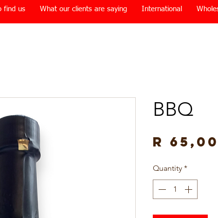
 find us
What our clients are saying
International
Whole
BBQ
R 65,0
Quantity
*