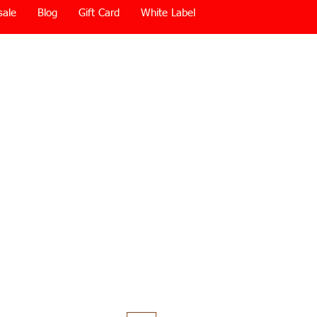
sale
Blog
Gift Card
White Label
Price
0