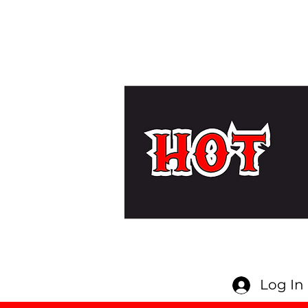
Log In