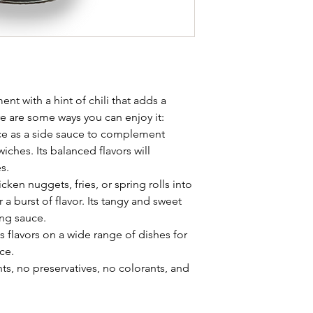
nt with a hint of chili that adds a
re are some ways you can enjoy it:
 as a side sauce to complement
iches. Its balanced flavors will
s.
icken nuggets, fries, or spring rolls into
 burst of flavor. Its tangy and sweet
ing sauce.
ous flavors on a wide range of dishes for
ce.
s, no preservatives, no colorants, and