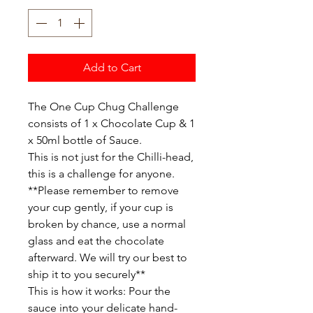
Add to Cart
The One Cup Chug Challenge
consists of 1 x Chocolate Cup & 1
x 50ml bottle of Sauce.
This is not just for the Chilli-head,
this is a challenge for anyone.
**Please remember to remove
your cup gently, if your cup is
broken by chance, use a normal
glass and eat the chocolate
afterward. We will try our best to
ship it to you securely**
This is how it works: Pour the
sauce into your delicate hand-