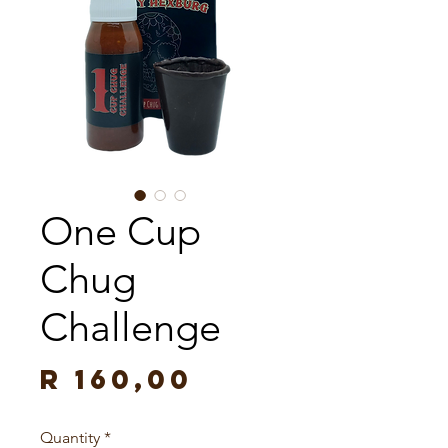
One Cup
Chug
Challenge
Price
R 160,00
Quantity
*