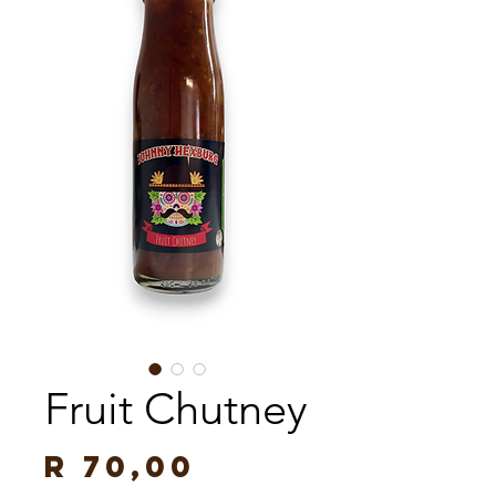
Fruit Chutney
Price
R 70,00