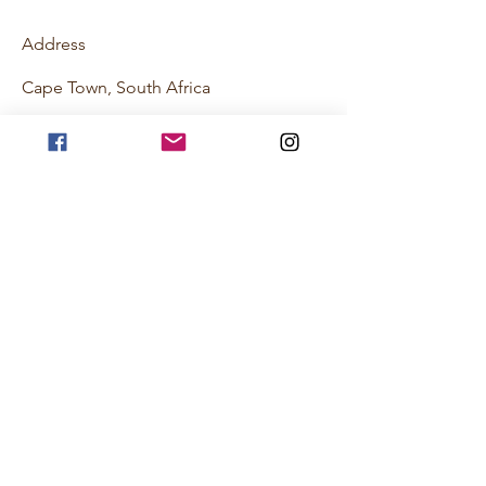
Address
Cape Town, South Africa
Contact
hello@johnnyhexburghotsauce.co.za
Follow
©2018 by Johnny Hexburg Hot Sauce