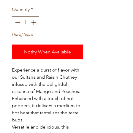
Quantity
*
Out of Stock
Notify When Available
Experience a burst of flavor with
our Sultana and Raisin Chutney
infused with the delightful
essence of Mango and Peaches.
Enhanced with a touch of hot
peppers, it delivers a medium to
hot heat that tantalizes the taste
buds.
Versatile and delicious, this