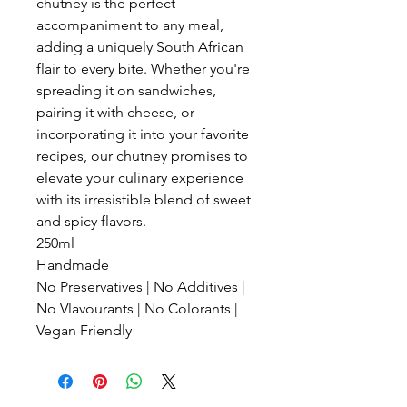
chutney is the perfect
accompaniment to any meal,
adding a uniquely South African
flair to every bite. Whether you're
spreading it on sandwiches,
pairing it with cheese, or
incorporating it into your favorite
recipes, our chutney promises to
elevate your culinary experience
with its irresistible blend of sweet
and spicy flavors.
250ml
Handmade
No Preservatives | No Additives |
No Vlavourants | No Colorants |
Vegan Friendly